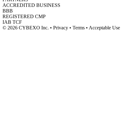
ACCREDITED BUSINESS
BBB
REGISTERED CMP
IAB TCF
© 2026 CYBEXO Inc. • Privacy • Terms • Acceptable Use