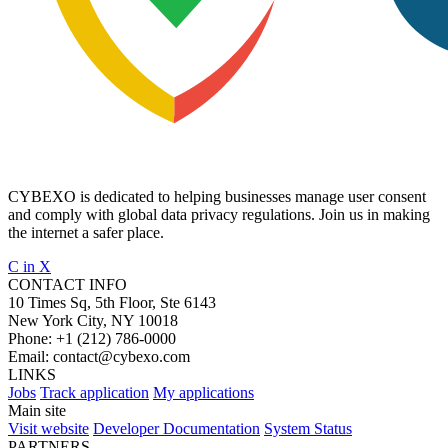
CYBEXO is dedicated to helping businesses manage user consent
and comply with global data privacy regulations. Join us in making
the internet a safer place.
C
in
X
CONTACT INFO
10 Times Sq, 5th Floor, Ste 6143
New York City, NY 10018
Phone:
+1 (212) 786-0000
Email:
contact@cybexo.com
LINKS
Jobs
Track application
My applications
Main site
Visit website
Developer Documentation
System Status
PARTNERS