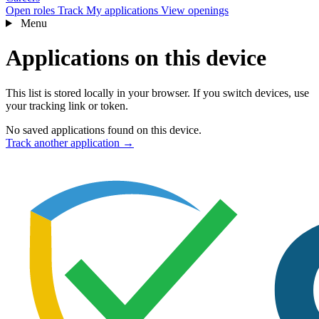
Open roles
Track
My applications
View openings
Menu
Applications on this device
This list is stored locally in your browser. If you switch devices, use
your tracking link or token.
No saved applications found on this device.
Track another application →