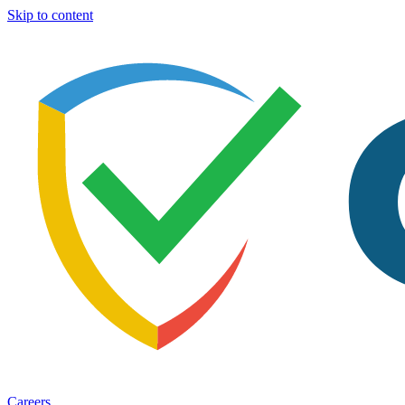
Skip to content
Careers