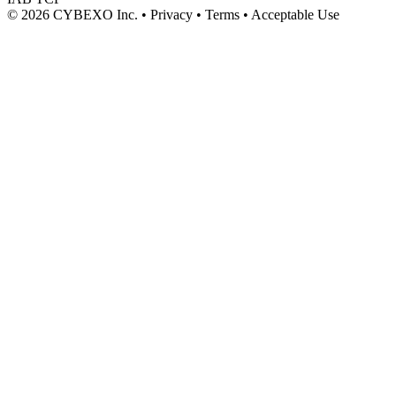
© 2026 CYBEXO Inc. • Privacy • Terms • Acceptable Use