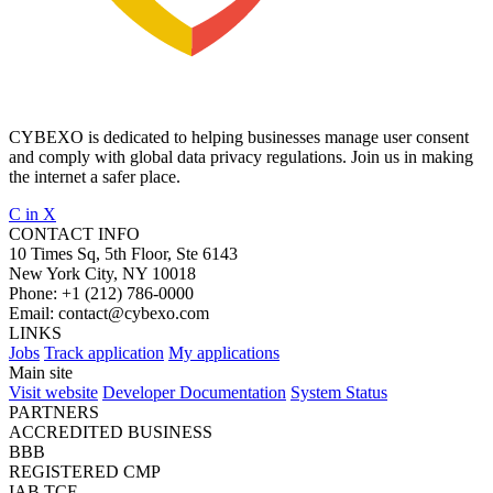
CYBEXO is dedicated to helping businesses manage user consent
and comply with global data privacy regulations. Join us in making
the internet a safer place.
C
in
X
CONTACT INFO
10 Times Sq, 5th Floor, Ste 6143
New York City, NY 10018
Phone:
+1 (212) 786-0000
Email:
contact@cybexo.com
LINKS
Jobs
Track application
My applications
Main site
Visit website
Developer Documentation
System Status
PARTNERS
ACCREDITED BUSINESS
BBB
REGISTERED CMP
IAB TCF