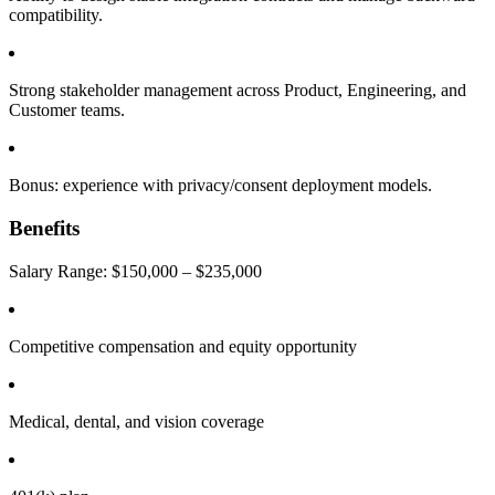
compatibility.
Strong stakeholder management across Product, Engineering, and
Customer teams.
Bonus: experience with privacy/consent deployment models.
Benefits
Salary Range: $150,000 – $235,000
Competitive compensation and equity opportunity
Medical, dental, and vision coverage