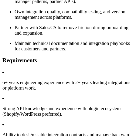
manager patterns, partner APIs).
Own integration quality, compatibility testing, and version
management across platforms.
Partner with Sales/CS to remove friction during onboarding
and expansion.
Maintain technical documentation and integration playbooks
for customers and partners.
Requirements
6+ years engineering experience with 2+ years leading integrations
or platform work.
Strong API knowledge and experience with plugin ecosystems
(Shopify/WordPress preferred).
Ability to design stable integration contracts and manage backward