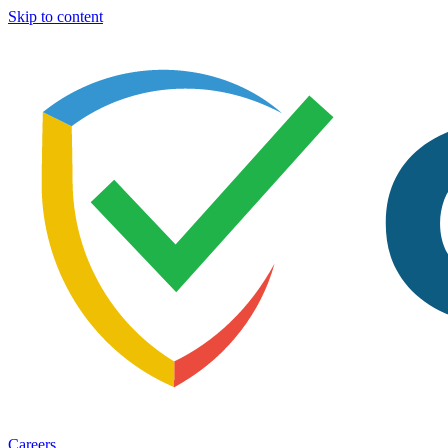
Skip to content
Careers