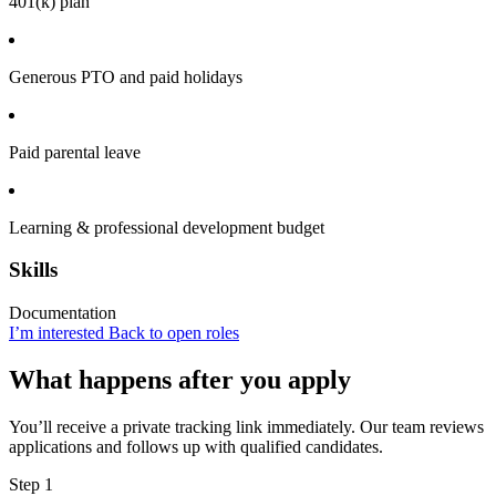
401(k) plan
Generous PTO and paid holidays
Paid parental leave
Learning & professional development budget
Skills
Documentation
I’m interested
Back to open roles
What happens after you apply
You’ll receive a private tracking link immediately. Our team reviews
applications and follows up with qualified candidates.
Step 1