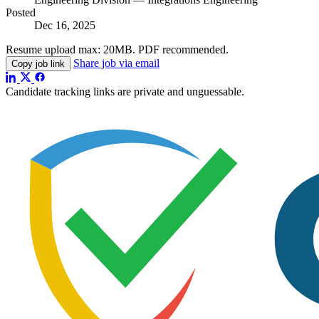
Posted
Dec 16, 2025
Resume upload max:
20MB
. PDF recommended.
Share job via email
Copy job link
Candidate tracking links are private and unguessable.