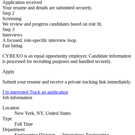
Application received
Your resume and details are submitted securely.
Step 2
Screening
We review and progress candidates based on role fit.
Step 3
Interviews
A focused, role-specific interview loop.
Fair hiring
CYBEXO is an equal opportunity employer. Candidate information
is processed for recruiting purposes and handled securely.
Apply
Submit your resume and receive a private tracking link immediately.
I’m interested
Track an application
Job information
Location
New York, NY, United States
Type
Full Time
Department
Engineering Division — Integrations Engineering