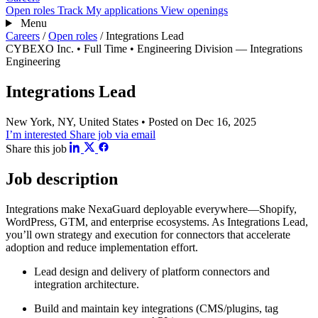
Open roles
Track
My applications
View openings
Menu
Careers
/
Open roles
/
Integrations Lead
CYBEXO Inc.
• Full Time
• Engineering Division — Integrations
Engineering
Integrations Lead
New York, NY, United States
• Posted on Dec 16, 2025
I’m interested
Share job via email
Share this job
Job description
Integrations make NexaGuard deployable everywhere—Shopify,
WordPress, GTM, and enterprise ecosystems. As Integrations Lead,
you’ll own strategy and execution for connectors that accelerate
adoption and reduce implementation effort.
Lead design and delivery of platform connectors and
integration architecture.
Build and maintain key integrations (CMS/plugins, tag