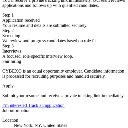
You’ll receive a private tracking link immediately. Our team reviews
applications and follows up with qualified candidates.
Step 1
Application received
Your resume and details are submitted securely.
Step 2
Screening
We review and progress candidates based on role fit.
Step 3
Interviews
A focused, role-specific interview loop.
Fair hiring
CYBEXO is an equal opportunity employer. Candidate information
is processed for recruiting purposes and handled securely.
Apply
Submit your resume and receive a private tracking link immediately.
I’m interested
Track an application
Job information
Location
New York, NY, United States