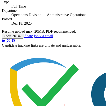
Type
Full Time
Department
Operations Division — Administrative Operations
Posted
Dec 18, 2025
Resume upload max:
20MB
. PDF recommended.
Share job via email
Copy job link
Candidate tracking links are private and unguessable.