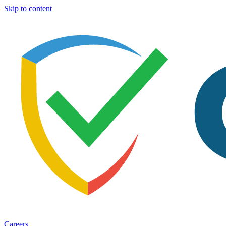
Skip to content
Careers