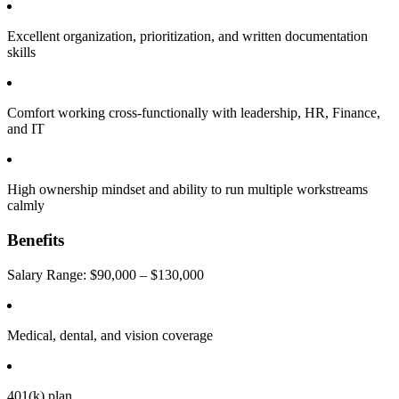
Excellent organization, prioritization, and written documentation
skills
Comfort working cross-functionally with leadership, HR, Finance,
and IT
High ownership mindset and ability to run multiple workstreams
calmly
Benefits
Salary Range: $90,000 – $130,000
Medical, dental, and vision coverage
401(k) plan