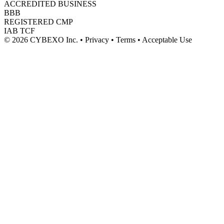
ACCREDITED BUSINESS
BBB
REGISTERED CMP
IAB TCF
© 2026 CYBEXO Inc. • Privacy • Terms • Acceptable Use