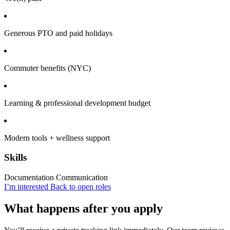
Generous PTO and paid holidays
Commuter benefits (NYC)
Learning & professional development budget
Modern tools + wellness support
Skills
Documentation
Communication
I’m interested
Back to open roles
What happens after you apply