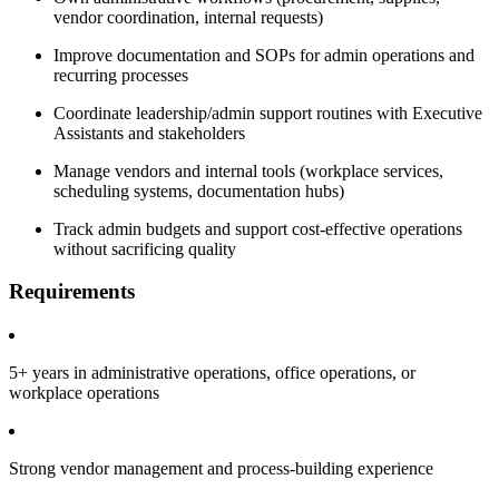
vendor coordination, internal requests)
Improve documentation and SOPs for admin operations and
recurring processes
Coordinate leadership/admin support routines with Executive
Assistants and stakeholders
Manage vendors and internal tools (workplace services,
scheduling systems, documentation hubs)
Track admin budgets and support cost-effective operations
without sacrificing quality
Requirements
5+ years in administrative operations, office operations, or
workplace operations
Strong vendor management and process-building experience