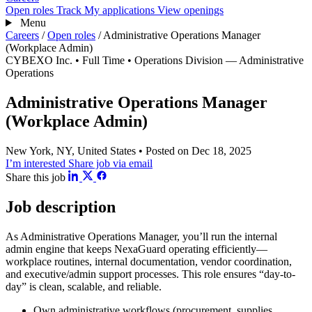
Open roles
Track
My applications
View openings
Menu
Careers
/
Open roles
/
Administrative Operations Manager
(Workplace Admin)
CYBEXO Inc.
• Full Time
• Operations Division — Administrative
Operations
Administrative Operations Manager
(Workplace Admin)
New York, NY, United States
• Posted on Dec 18, 2025
I’m interested
Share job via email
Share this job
Job description
As Administrative Operations Manager, you’ll run the internal
admin engine that keeps NexaGuard operating efficiently—
workplace routines, internal documentation, vendor coordination,
and executive/admin support processes. This role ensures “day-to-
day” is clean, scalable, and reliable.
Own administrative workflows (procurement, supplies,