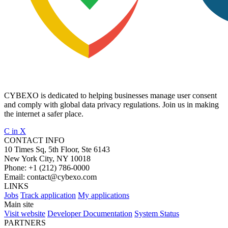
CYBEXO is dedicated to helping businesses manage user consent
and comply with global data privacy regulations. Join us in making
the internet a safer place.
C
in
X
CONTACT INFO
10 Times Sq, 5th Floor, Ste 6143
New York City, NY 10018
Phone:
+1 (212) 786-0000
Email:
contact@cybexo.com
LINKS
Jobs
Track application
My applications
Main site
Visit website
Developer Documentation
System Status
PARTNERS