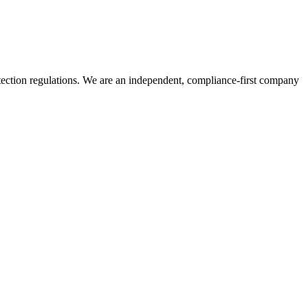
tection regulations. We are an independent, compliance-first company