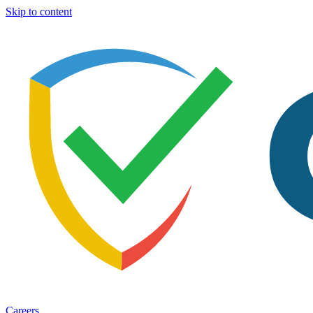
Skip to content
Careers