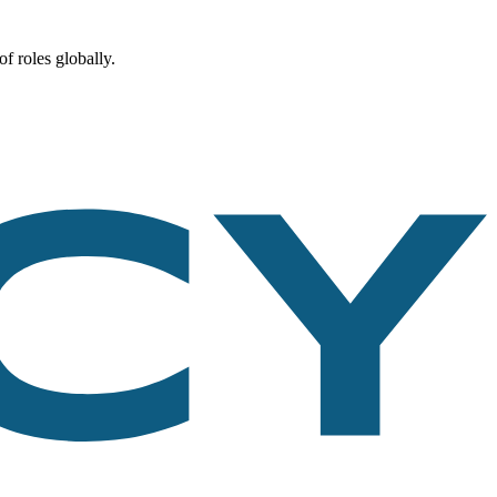
f roles globally.