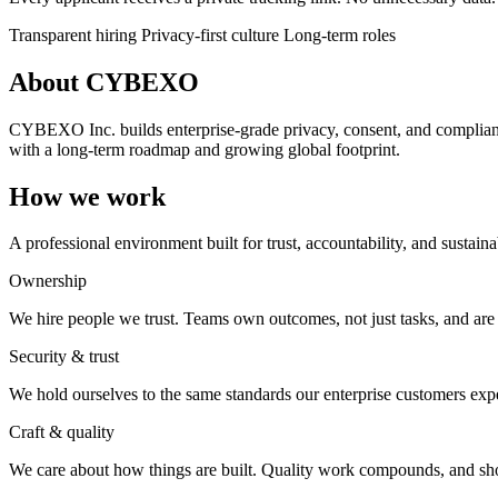
Transparent hiring
Privacy-first culture
Long-term roles
About CYBEXO
CYBEXO Inc. builds enterprise-grade privacy, consent, and compliance
with a long-term roadmap and growing global footprint.
How we work
A professional environment built for trust, accountability, and sustain
Ownership
We hire people we trust. Teams own outcomes, not just tasks, and are
Security & trust
We hold ourselves to the same standards our enterprise customers expec
Craft & quality
We care about how things are built. Quality work compounds, and shor