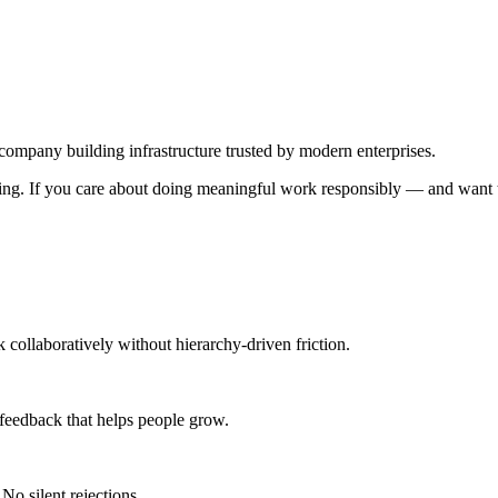
any building infrastructure trusted by modern enterprises.
king. If you care about doing meaningful work responsibly — and want
 collaboratively without hierarchy-driven friction.
 feedback that helps people grow.
No silent rejections.