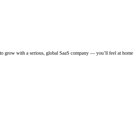
 to grow with a serious, global SaaS company — you’ll feel at home