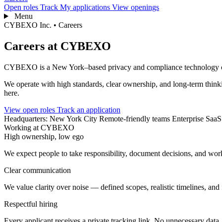
Open roles
Track
My applications
View openings
Menu
CYBEXO Inc. • Careers
Careers at CYBEXO
CYBEXO is a New York–based privacy and compliance technology comp
We operate with high standards, clear ownership, and long-term thin
here.
View open roles
Track an application
Headquarters: New York City
Remote-friendly teams
Enterprise SaaS
Working at CYBEXO
High ownership, low ego
We expect people to take responsibility, document decisions, and work
Clear communication
We value clarity over noise — defined scopes, realistic timelines, and
Respectful hiring
Every applicant receives a private tracking link. No unnecessary data. 