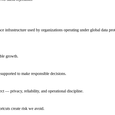
 infrastructure used by organizations operating under global data pro
able growth.
 supported to make responsible decisions.
t — privacy, reliability, and operational discipline.
tcuts create risk we avoid.