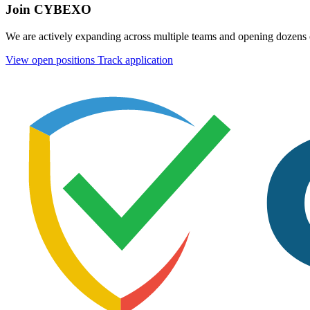
Join CYBEXO
We are actively expanding across multiple teams and opening dozens o
View open positions
Track application